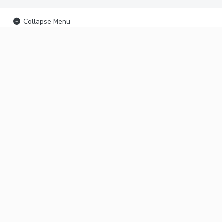
Collapse Menu